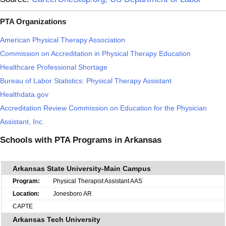
PTA Organizations
American Physical Therapy Association
Commission on Accreditation in Physical Therapy Education
Healthcare Professional Shortage
Bureau of Labor Statistics: Physical Therapy Assistant
Healthdata.gov
Accreditation Review Commission on Education for the Physician
Assistant, Inc.
Schools with PTA Programs in Arkansas
Arkansas State University-Main Campus
Physical Therapist Assistant AAS
Jonesboro AR
CAPTE
Arkansas Tech University