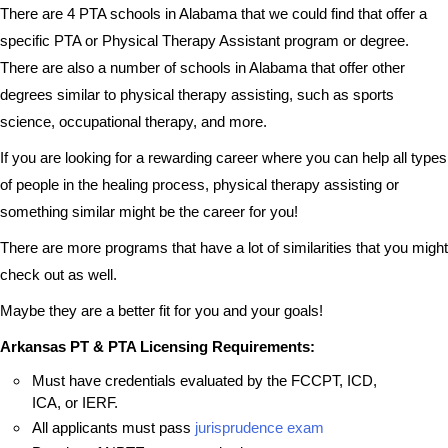
There are 4 PTA schools in Alabama that we could find that offer a
specific PTA or Physical Therapy Assistant program or degree.
There are also a number of schools in Alabama that offer other
degrees similar to physical therapy assisting, such as sports
science, occupational therapy, and more.
If you are looking for a rewarding career where you can help all types
of people in the healing process, physical therapy assisting or
something similar might be the career for you!
There are more programs that have a lot of similarities that you might
check out as well.
Maybe they are a better fit for you and your goals!
Arkansas PT & PTA Licensing Requirements:
Must have credentials evaluated by the FCCPT, ICD,
ICA, or IERF.
All applicants must pass
jurisprudence exam