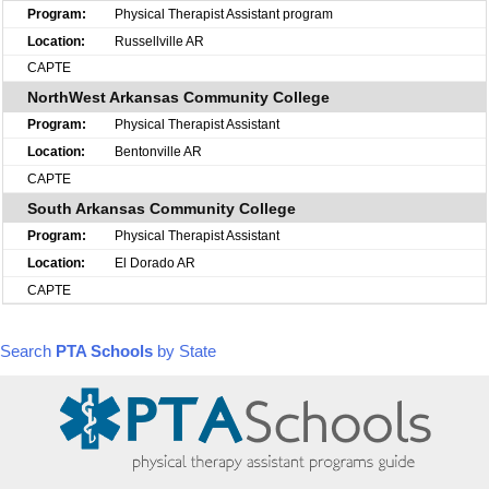
Physical Therapist Assistant program
Russellville AR
CAPTE
NorthWest Arkansas Community College
Physical Therapist Assistant
Bentonville AR
CAPTE
South Arkansas Community College
Physical Therapist Assistant
El Dorado AR
CAPTE
Search
PTA Schools
by State