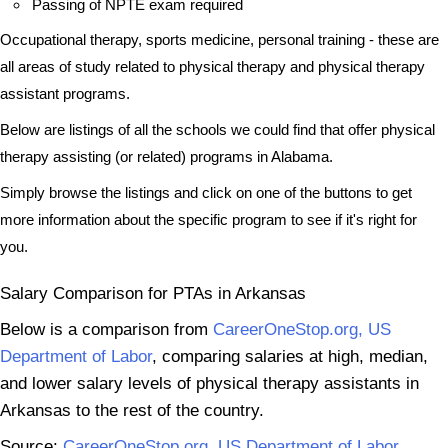
Passing of NPTE exam required
Occupational therapy, sports medicine, personal training - these are
all areas of study related to physical therapy and physical therapy
assistant programs.
Below are listings of all the schools we could find that offer physical
therapy assisting (or related) programs in Alabama.
Simply browse the listings and click on one of the buttons to get
more information about the specific program to see if it's right for
you.
Salary Comparison for PTAs in Arkansas
Below is a comparison from
CareerOneStop.org, US
Department of Labor
, comparing salaries at high, median,
and lower salary levels of physical therapy assistants in
Arkansas to the rest of the country.
Source:
CareerOneStop.org, US Department of Labor