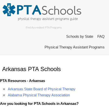
Find Accredited PTA Programs
Schools by State
FAQ
Physical Therapy Assistant Programs
Arkansas PTA Schools
PTA Resources - Arkansas
Arkansas State Board of Physical Therapy
Alabama Physical Therapy Association
Are you looking for PTA Schools in Arkansas?