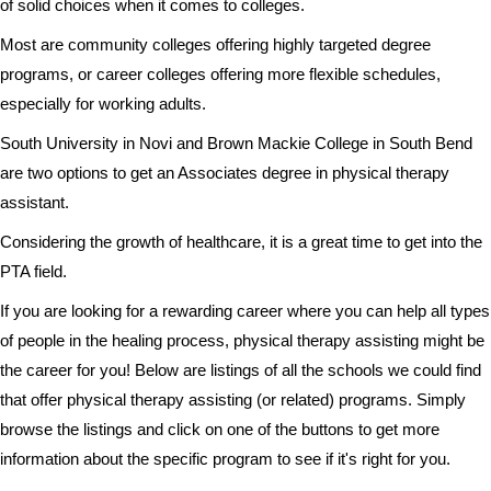
of solid choices when it comes to colleges.
Most are community colleges offering highly targeted degree
programs, or career colleges offering more flexible schedules,
especially for working adults.
South University in Novi and Brown Mackie College in South Bend
are two options to get an Associates degree in physical therapy
assistant.
Considering the growth of healthcare, it is a great time to get into the
PTA field.
If you are looking for a rewarding career where you can help all types
of people in the healing process, physical therapy assisting might be
the career for you! Below are listings of all the schools we could find
that offer physical therapy assisting (or related) programs. Simply
browse the listings and click on one of the buttons to get more
information about the specific program to see if it's right for you.