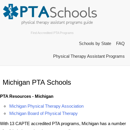
Find Accredited PTA Programs
Schools by State
FAQ
Physical Therapy Assistant Programs
Michigan PTA Schools
PTA Resources - Michigan
Michigan Physical Therapy Association
Michigan Board of Physical Therapy
With 13 CAPTE accredited PTA programs, Michigan has a number