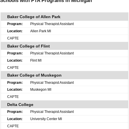
Schools with PTA Programs in Michigan
Baker College of Allen Park
Physical Therapist Assistant
Allen Park MI
CAPTE
Baker College of Flint
Physical Therapist Assistant
Flint MI
CAPTE
Baker College of Muskegon
Physical Therapist Assistant
Muskegon MI
CAPTE
Delta College
Physical Therapist Assistant
University Center MI
CAPTE