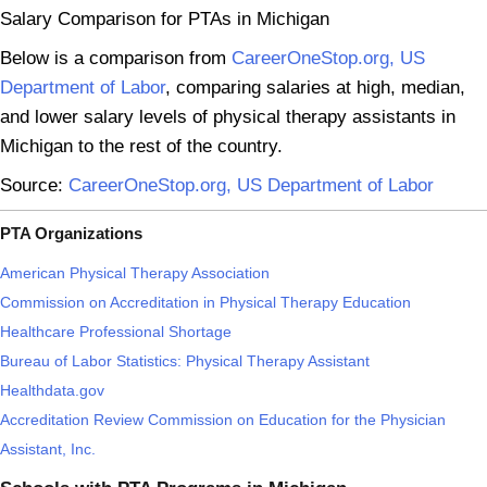
Salary Comparison for PTAs in Michigan
Below is a comparison from
CareerOneStop.org, US
Department of Labor
, comparing salaries at high, median,
and lower salary levels of physical therapy assistants in
Michigan to the rest of the country.
Source:
CareerOneStop.org, US Department of Labor
PTA Organizations
American Physical Therapy Association
Commission on Accreditation in Physical Therapy Education
Healthcare Professional Shortage
Bureau of Labor Statistics: Physical Therapy Assistant
Healthdata.gov
Accreditation Review Commission on Education for the Physician
Assistant, Inc.