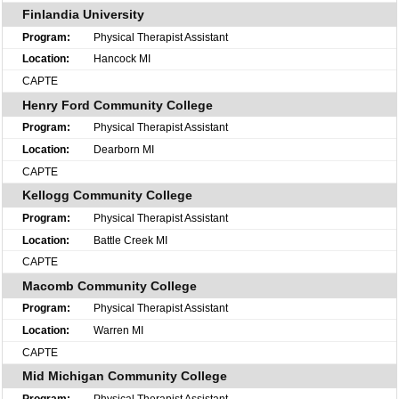
Finlandia University
Physical Therapist Assistant
Hancock MI
CAPTE
Henry Ford Community College
Physical Therapist Assistant
Dearborn MI
CAPTE
Kellogg Community College
Physical Therapist Assistant
Battle Creek MI
CAPTE
Macomb Community College
Physical Therapist Assistant
Warren MI
CAPTE
Mid Michigan Community College
Physical Therapist Assistant