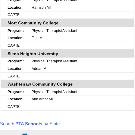
Harrison MI
CAPTE
Mott Community College
Physical Therapist Assistant
Flint MI
CAPTE
Siena Heights University
Physical Therapist Assistant
Adrian MI
CAPTE
Washtenaw Community College
Physical Therapist Assistant
Ann Arbor MI
CAPTE
Search
PTA Schools
by State