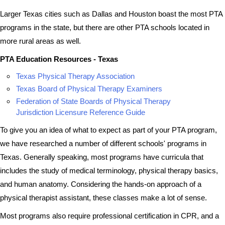
Larger Texas cities such as Dallas and Houston boast the most PTA
programs in the state, but there are other PTA schools located in
more rural areas as well.
PTA Education Resources - Texas
Texas Physical Therapy Association
Texas Board of Physical Therapy Examiners
Federation of State Boards of Physical Therapy
Jurisdiction Licensure Reference Guide
To give you an idea of what to expect as part of your PTA program,
we have researched a number of different schools' programs in
Texas. Generally speaking, most programs have curricula that
includes the study of medical terminology, physical therapy basics,
and human anatomy. Considering the hands-on approach of a
physical therapist assistant, these classes make a lot of sense.
Most programs also require professional certification in CPR, and a