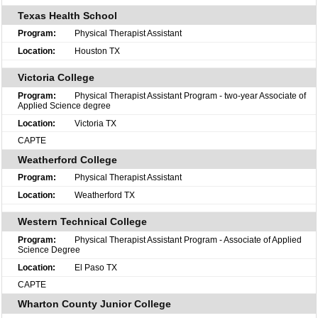
Texas Health School
Physical Therapist Assistant
Houston TX
Victoria College
Physical Therapist Assistant Program - two-year Associate of
Applied Science degree
Victoria TX
CAPTE
Weatherford College
Physical Therapist Assistant
Weatherford TX
Western Technical College
Physical Therapist Assistant Program - Associate of Applied
Science Degree
El Paso TX
CAPTE
Wharton County Junior College