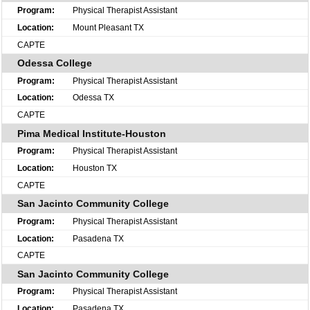
Physical Therapist Assistant
Mount Pleasant TX
CAPTE
Odessa College
Physical Therapist Assistant
Odessa TX
CAPTE
Pima Medical Institute-Houston
Physical Therapist Assistant
Houston TX
CAPTE
San Jacinto Community College
Physical Therapist Assistant
Pasadena TX
CAPTE
San Jacinto Community College
Physical Therapist Assistant
Pasadena TX