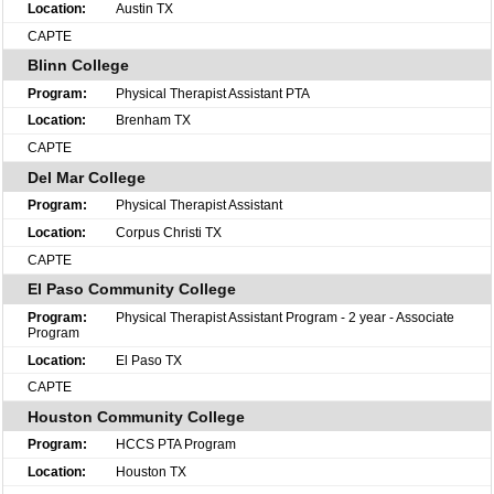
Austin TX
CAPTE
Blinn College
Physical Therapist Assistant PTA
Brenham TX
CAPTE
Del Mar College
Physical Therapist Assistant
Corpus Christi TX
CAPTE
El Paso Community College
Physical Therapist Assistant Program - 2 year - Associate
Program
El Paso TX
CAPTE
Houston Community College
HCCS PTA Program
Houston TX