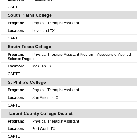
CAPTE
South Plains College
Physical Therapist Assistant
Levelland TX
CAPTE
South Texas College
Physical Therapist Assistant Program - Associate of Applied
Science Degree
McAllen TX
CAPTE
St Philip's College
Physical Therapist Assistant
San Antonio TX
CAPTE
Tarrant County College District
Physical Therapist Assistant
Fort Worth TX
CAPTE