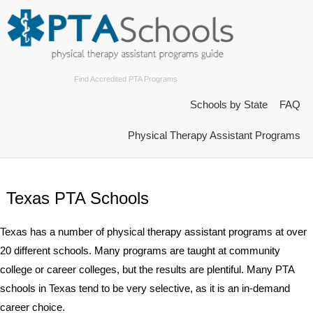
Find Accredited PTA Programs
Schools by State
FAQ
Physical Therapy Assistant Programs
Texas PTA Schools
Texas has a number of physical therapy assistant programs at over
20 different schools. Many programs are taught at community
college or career colleges, but the results are plentiful. Many PTA
schools in Texas tend to be very selective, as it is an in-demand
career choice.