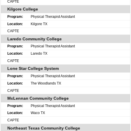
CAPTE
Kilgore College
Physical Therapist Assistant
Kilgore TX
CAPTE
Laredo Community College
Physical Therapist Assistant
Laredo TX
CAPTE
Lone Star College System
Physical Therapist Assistant
The Woodlands TX
CAPTE
McLennan Community College
Physical Therapist Assistant
Waco TX
CAPTE
Northeast Texas Community College