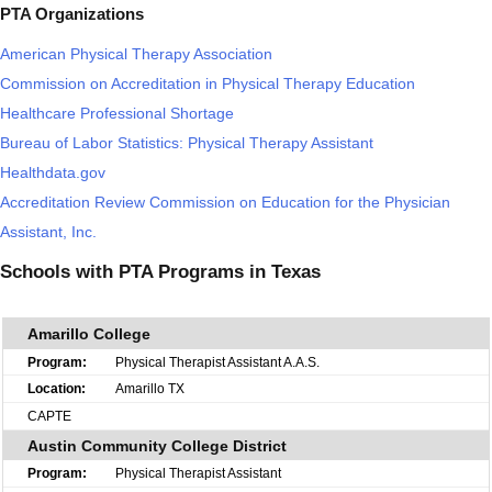
PTA Organizations
American Physical Therapy Association
Commission on Accreditation in Physical Therapy Education
Healthcare Professional Shortage
Bureau of Labor Statistics: Physical Therapy Assistant
Healthdata.gov
Accreditation Review Commission on Education for the Physician
Assistant, Inc.
Schools with PTA Programs in Texas
Amarillo College
Physical Therapist Assistant A.A.S.
Amarillo TX
CAPTE
Austin Community College District
Physical Therapist Assistant