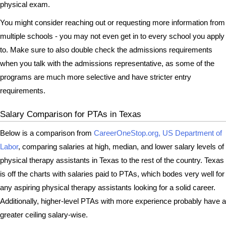
physical exam.
You might consider reaching out or requesting more information from
multiple schools - you may not even get in to every school you apply
to. Make sure to also double check the admissions requirements
when you talk with the admissions representative, as some of the
programs are much more selective and have stricter entry
requirements.
Salary Comparison for PTAs in Texas
Below is a comparison from
CareerOneStop.org, US Department of
Labor
, comparing salaries at high, median, and lower salary levels of
physical therapy assistants in Texas to the rest of the country. Texas
is off the charts with salaries paid to PTAs, which bodes very well for
any aspiring physical therapy assistants looking for a solid career.
Additionally, higher-level PTAs with more experience probably have a
greater ceiling salary-wise.